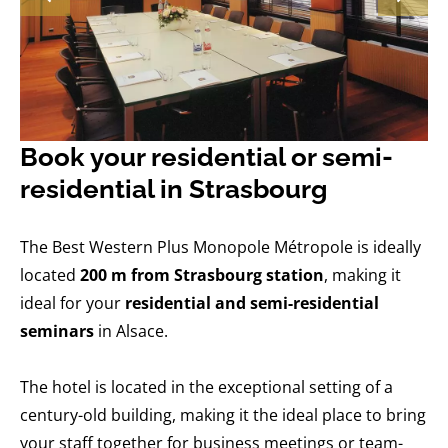
Book your residential or semi-
residential in Strasbourg
The Best Western Plus Monopole Métropole is ideally
located
200 m from Strasbourg station
, making it
ideal for your
residential and semi-residential
seminars
in Alsace.
The hotel is located in the exceptional setting of a
century-old building, making it the ideal place to bring
your staff together for business meetings or team-