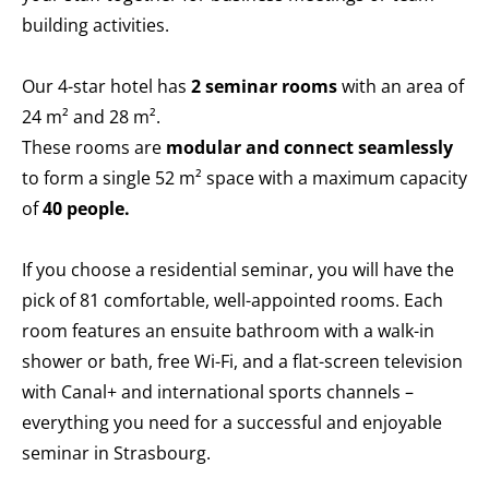
building activities.
Our 4-star hotel has
2 seminar rooms
with an area of
24 m² and 28 m².
These rooms are
modular and connect seamlessly
to form a single 52 m² space with a maximum capacity
of
40 people.
If you choose a residential seminar, you will have the
pick of 81 comfortable, well-appointed rooms. Each
room features an ensuite bathroom with a walk-in
shower or bath, free Wi-Fi, and a flat-screen television
with Canal+ and international sports channels –
everything you need for a successful and enjoyable
seminar in Strasbourg.