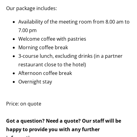
Our package includes:
Availability of the meeting room from 8.00 am to
7.00 pm
Welcome coffee with pastries
Morning coffee break
3-course lunch, excluding drinks (in a partner
restaurant close to the hotel)
Afternoon coffee break
Overnight stay
Price: on quote
Got a question? Need a quote? Our staff will be
happy to provide you with any further