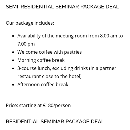
SEMI-RESIDENTIAL SEMINAR PACKAGE DEAL
Our package includes:
Availability of the meeting room from 8.00 am to
7.00 pm
Welcome coffee with pastries
Morning coffee break
3-course lunch, excluding drinks (in a partner
restaurant close to the hotel)
Afternoon coffee break
Price: starting at €180/person
RESIDENTIAL SEMINAR PACKAGE DEAL