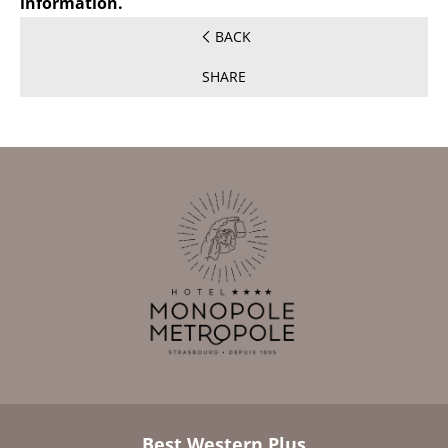
information.
BACK
SHARE
Best Western Plus