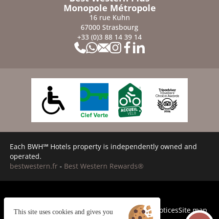
Monopole Métropole
16 rue Kuhn
67000 Strasbourg
+33 (0)3 88 14 39 14
Each BWH℠ Hotels property is independently owned and
operated.
bestwestern.fr
-
Best Western Rewards®
Cookies
General terms and conditions
Legal Notices
Site map
This site uses cookies and gives you