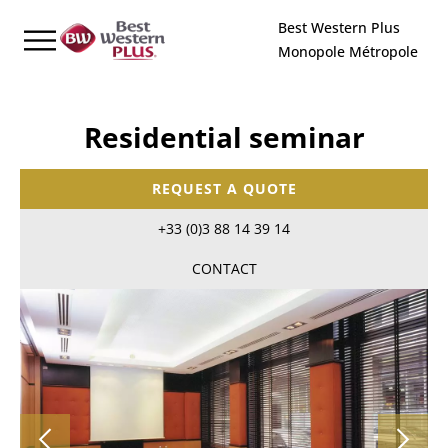
Cookies management panel
Best Western Plus
Monopole Métropole
Residential seminar
REQUEST A QUOTE
+33 (0)3 88 14 39 14
CONTACT