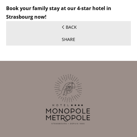
Book your family stay at our 4-star hotel in
Strasbourg now!
BACK
SHARE