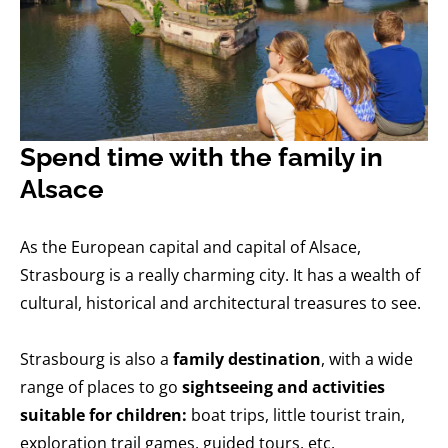
Spend time with the family in
Alsace
As the European capital and capital of Alsace,
Strasbourg is a really charming city. It has a wealth of
cultural, historical and architectural treasures to see.
Strasbourg is also a
family destination
, with a wide
range of places to go
sightseeing and activities
suitable for children:
boat trips, little tourist train,
exploration trail games, guided tours, etc.