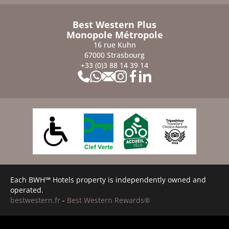
Best Western Plus
Monopole Métropole
16 rue Kuhn
67000 Strasbourg
+33 (0)3 88 14 39 14
Each BWH℠ Hotels property is independently owned and
operated.
bestwestern.fr
-
Best Western Rewards®