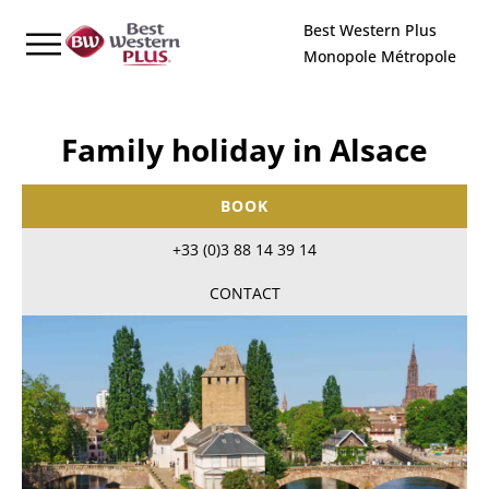
Cookies management panel
Best Western Plus
Monopole Métropole
Family holiday in Alsace
BOOK
+33 (0)3 88 14 39 14
CONTACT