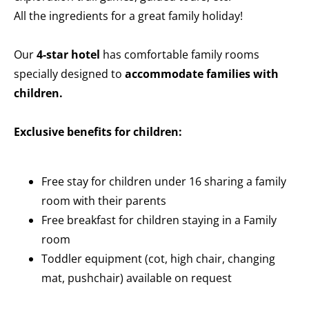
All the ingredients for a great family holiday!
Our
4-star hotel
has comfortable family rooms
specially designed to
accommodate families with
children.
Exclusive benefits for children:
Free stay for children under 16 sharing a family
room with their parents
Free breakfast for children staying in a Family
room
Toddler equipment (cot, high chair, changing
mat, pushchair) available on request