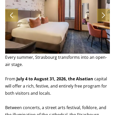
Every summer, Strasbourg transforms into an open-
air stage.
From
July 4 to August 31, 2026, the Alsatian
capital
will offer a rich, festive, and entirely free program for
both visitors and locals.
Between concerts, a street arts festival, folklore, and
the illumination of the cathedral, the Strasbourg