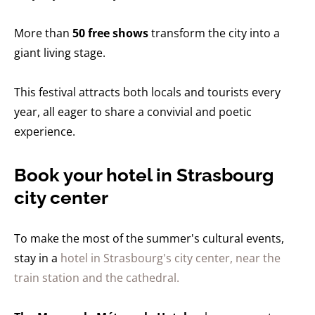
More than
50 free shows
transform the city into a
giant living stage.
This festival attracts both locals and tourists every
year, all eager to share a convivial and poetic
experience.
Book your hotel in Strasbourg
city center
To make the most of the summer's cultural events,
stay in a
hotel in Strasbourg's city center, near the
train station and the cathedral.