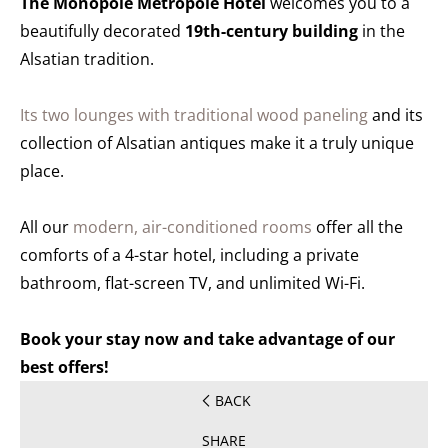
The Monopole Métropole Hotel
welcomes you to a
beautifully decorated
19th-century building
in the
Alsatian tradition.
Its two lounges with traditional wood paneling
and its
collection of Alsatian antiques make it a truly unique
place.
All our
modern, air-conditioned rooms
offer all the
comforts of a 4-star hotel, including a private
bathroom, flat-screen TV, and unlimited Wi-Fi.
Book your stay now and take advantage of our
best offers!
BACK
SHARE