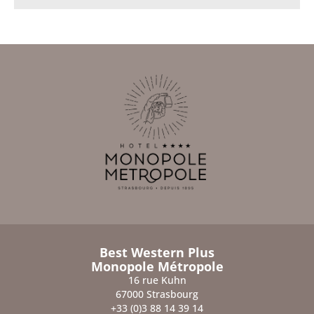
Best Western Plus
Monopole Métropole
16 rue Kuhn
67000 Strasbourg
+33 (0)3 88 14 39 14