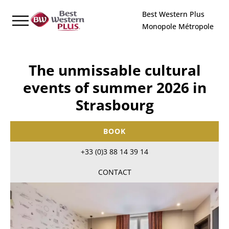
Cookies management panel
Best Western Plus
Monopole Métropole
The unmissable cultural
events of summer 2026 in
Strasbourg
BOOK
+33 (0)3 88 14 39 14
CONTACT