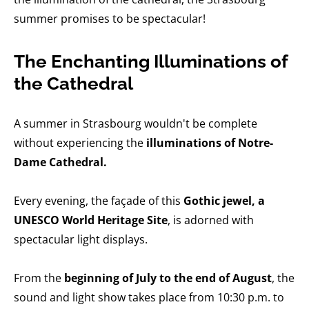
summer promises to be spectacular!
The Enchanting Illuminations of
the Cathedral
A summer in Strasbourg wouldn't be complete
without experiencing the
illuminations of Notre-
Dame Cathedral.
Every evening, the façade of this
Gothic jewel, a
UNESCO World Heritage Site
, is adorned with
spectacular light displays.
From the
beginning of July to the end of August
, the
sound and light show takes place from 10:30 p.m. to