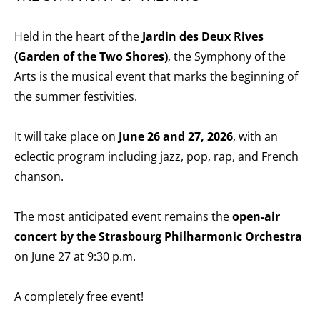
Held in the heart of the
Jardin des Deux Rives
(Garden of the Two Shores)
, the Symphony of the
Arts is the musical event that marks the beginning of
the summer festivities.
It will take place on
June 26 and 27, 2026
, with an
eclectic program including jazz, pop, rap, and French
chanson.
The most anticipated event remains the
open-air
concert by the Strasbourg Philharmonic Orchestra
on June 27 at 9:30 p.m.
A completely free event!