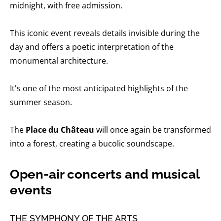
midnight, with free admission.
This iconic event reveals details invisible during the
day and offers a poetic interpretation of the
monumental architecture.
It's one of the most anticipated highlights of the
summer season.
The
Place du Château
will once again be transformed
into a forest, creating a bucolic soundscape.
Open-air concerts and musical
events
THE SYMPHONY OF THE ARTS