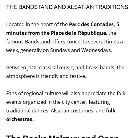
THE BANDSTAND AND ALSATIAN TRADITIONS
Located in the heart of the
Parc des Contades, 5
minutes from the Place de la République
, the
famous Bandstand offers concerts several times a
week, generally on Sundays and Wednesdays.
Between jazz, classical music, and brass bands, the
atmosphere is friendly and festive.
Fans of regional culture will also appreciate the folk
events organized in the city center, featuring
traditional dances, Alsatian costumes, and
folk
orchestras.