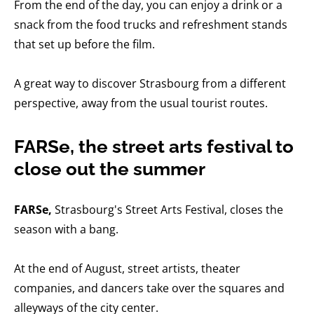
From the end of the day, you can enjoy a drink or a
snack from the food trucks and refreshment stands
that set up before the film.
A great way to discover Strasbourg from a different
perspective, away from the usual tourist routes.
FARSe, the street arts festival to
close out the summer
FARSe,
Strasbourg's Street Arts Festival, closes the
season with a bang.
At the end of August, street artists, theater
companies, and dancers take over the squares and
alleyways of the city center.