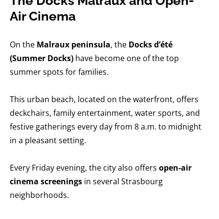
The Docks Malraux and Open-
Air Cinema
On the
Malraux peninsula
, the
Docks d’été
(Summer Docks)
have become one of the top
summer spots for families.
This urban beach, located on the waterfront, offers
deckchairs, family entertainment, water sports, and
festive gatherings every day from 8 a.m. to midnight
in a pleasant setting.
Every Friday evening, the city also offers
open-air
cinema screenings
in several Strasbourg
neighborhoods.