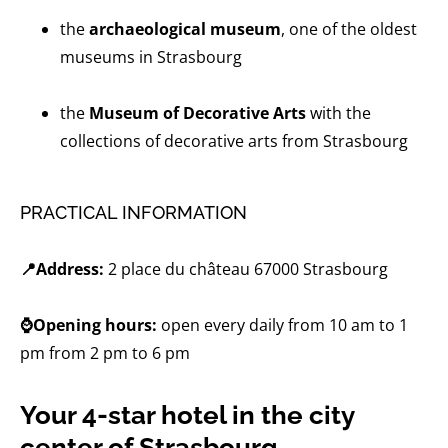
the
archaeological museum
, one of the oldest
museums in Strasbourg
the
Museum of Decorative Arts
with the
collections of decorative arts from Strasbourg
PRACTICAL INFORMATION
📍Address:
2 place du château 67000 Strasbourg
⌚Opening hours:
open every daily from 10 am to 1
pm from 2 pm to 6 pm
Your 4-star hotel in the city
center of Strasbourg