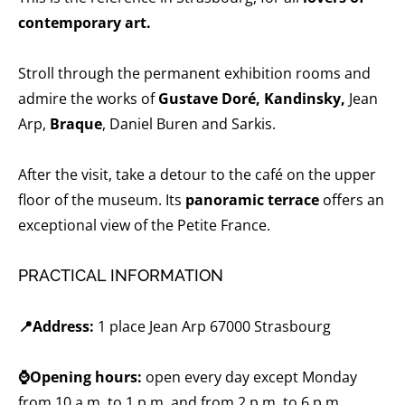
contemporary art.
Stroll through the permanent exhibition rooms and
admire the works of
Gustave Doré, Kandinsky,
Jean
Arp,
Braque
, Daniel Buren and Sarkis.
After the visit, take a detour to the café on the upper
floor of the museum. Its
panoramic terrace
offers an
exceptional view of the Petite France.
PRACTICAL INFORMATION
📍Address:
1 place Jean Arp 67000 Strasbourg
⌚Opening hours:
open every day except Monday
from 10 a.m. to 1 p.m. and from 2 p.m. to 6 p.m.