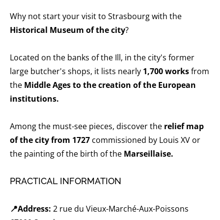
Why not start your visit to Strasbourg with the
Historical Museum of the city
?
Located on the banks of the Ill, in the city's former
large butcher's shops, it lists nearly
1,700 works
from
the
Middle Ages to the creation of the European
institutions.
Among the must-see pieces, discover the
relief map
of the city from 1727
commissioned by Louis XV or
the painting of the birth of the
Marseillaise.
PRACTICAL INFORMATION
📍Address:
2 rue du Vieux-Marché-Aux-Poissons