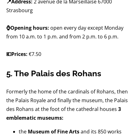
📍Address:
2 avenue de la Marseillaise 67000
Strasbourg
⌚Opening hours:
open every day except Monday
from 10 a.m. to 1 p.m. and from 2 p.m. to 6 p.m.
💶Prices:
€7.50
5. The Palais des Rohans
Formerly the home of the cardinals of Rohans, then
the Palais Royale and finally the museum, the Palais
des Rohans at the foot of the cathedral houses
3
emblematic museums:
the
Museum of Fine Arts
and its 850 works