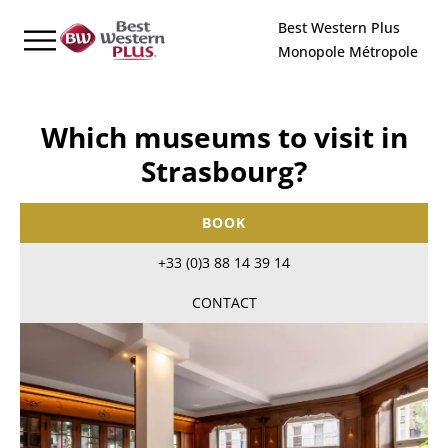
Cookies management panel
Best Western Plus
Monopole Métropole
Which museums to visit in
Strasbourg?
BOOK
+33 (0)3 88 14 39 14
CONTACT