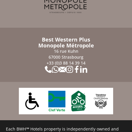
Best Western Plus
Monopole Métropole
16 rue Kuhn
67000 Strasbourg
+33 (0)3 88 14 39 14
Each BWH℠ Hotels property is independently owned and