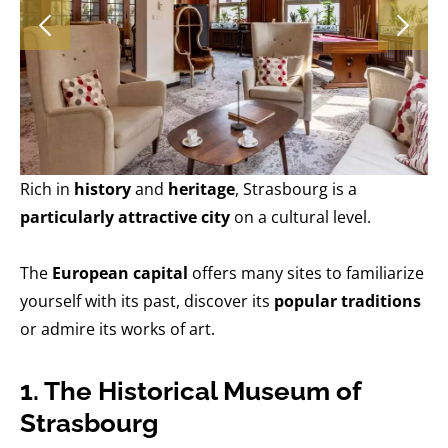
Rich in
history
and
heritage
, Strasbourg is a
particularly attractive city
on a cultural level.
The
European capital
offers many sites to familiarize
yourself with its past, discover its
popular traditions
or admire its works of art.
1. The Historical Museum of
Strasbourg