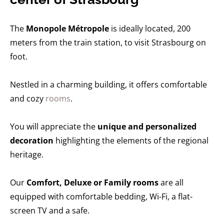
The
Monopole Métropole
is ideally located, 200
meters from the train station, to visit Strasbourg on
foot.
Nestled in a charming building, it offers comfortable
and cozy
rooms
.
You will appreciate the
unique and personalized
decoration
highlighting the elements of the regional
heritage.
Our
Comfort, Deluxe or Family rooms
are all
equipped with comfortable bedding, Wi-Fi, a flat-
screen TV and a safe.