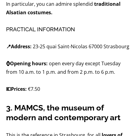
In particular, you can admire splendid
traditional
Alsatian costumes.
PRACTICAL INFORMATION
📍Address:
23-25 ​​quai Saint-Nicolas 67000 Strasbourg
⌚Opening hours:
open every day except Tuesday
from 10 a.m. to 1 p.m. and from 2 p.m. to 6 p.m.
💶Prices:
€7.50
3. MAMCS, the museum of
modern and contemporary art
This is the reference in Strasbourg, for all
lovers of