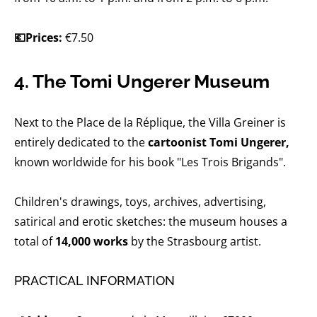
💶Prices:
€7.50
4. The Tomi Ungerer Museum
Next to the Place de la Réplique, the Villa Greiner is
entirely dedicated to the
cartoonist Tomi Ungerer,
known worldwide for his book "Les Trois Brigands".
Children's drawings, toys, archives, advertising,
satirical and erotic sketches: the museum houses a
total of
14,000 works
by the Strasbourg artist.
PRACTICAL INFORMATION