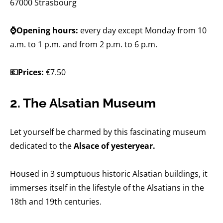
67000 Strasbourg
⌚Opening hours:
every day except Monday from 10
a.m. to 1 p.m. and from 2 p.m. to 6 p.m.
💶Prices:
€7.50
2. The Alsatian Museum
Let yourself be charmed by this fascinating museum
dedicated to the
Alsace of yesteryear.
Housed in 3 sumptuous historic Alsatian buildings, it
immerses itself in the lifestyle of the Alsatians in the
18th and 19th centuries.