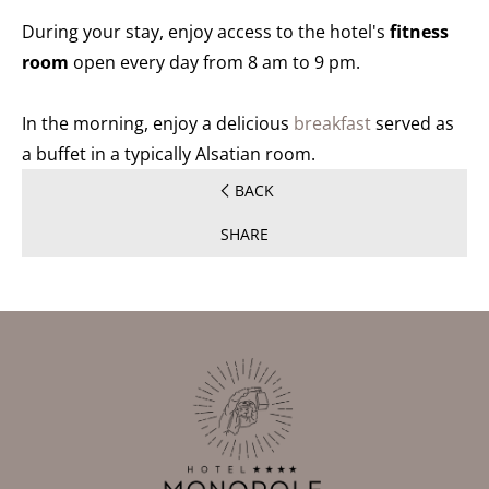
During your stay, enjoy access to the hotel's
fitness
room
open every day from 8 am to 9 pm.
In the morning, enjoy a delicious
breakfast
served as
a buffet in a typically Alsatian room.
BACK
SHARE